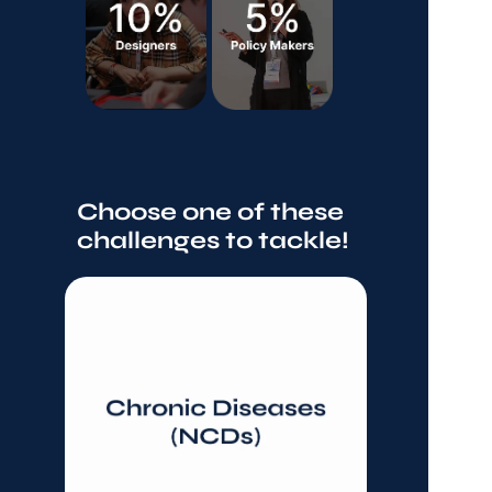
Choose one of these 
challenges to tackle!