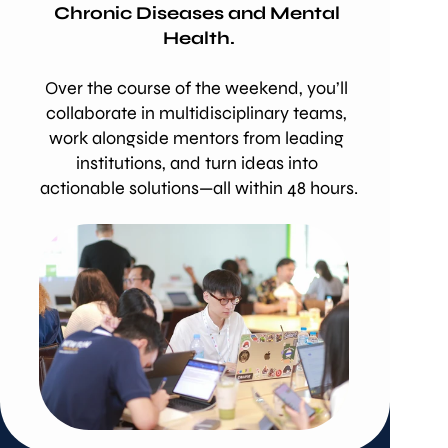
Chronic Diseases and Mental 
Health.
Over the course of the weekend, you’ll 
collaborate in multidisciplinary teams, 
work alongside mentors from leading 
institutions, and turn ideas into 
actionable solutions—all within 48 hours.