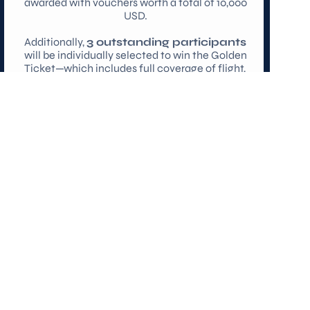
awarded with vouchers worth a total of 10,000 
USD.
Additionally, 
3 outstanding participants
will be individually selected to win the Golden 
Ticket—which includes full coverage of flight, 
accommodation, and participation fees—to 
participate in the MIT Grand Hack 2026 in 
Boston!
Register for the Hackathon
PARTNER WITH US
Send us an email at 