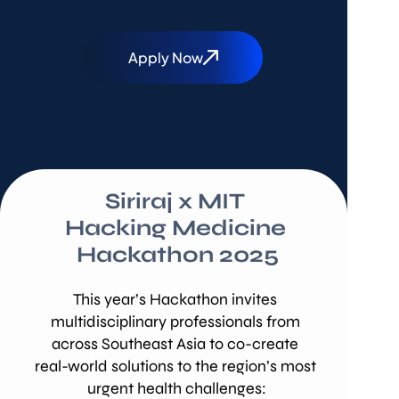
Apply Now
Siriraj x MIT 
Hacking Medicine 
Hackathon 2025
This year’s Hackathon invites 
multidisciplinary professionals from 
across Southeast Asia to co-create 
real-world solutions to the region’s most 
urgent health challenges: