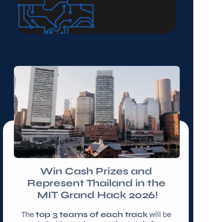
Win Cash Prizes and 
Represent Thailand in the 
MIT Grand Hack 2026!
The 
top 3 teams of each track
 will be 