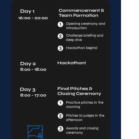
Commencement & 
Day 1
Team Formation
16:00 - 20:00
Opening ceremony and 
introduction
Challenge briefing and 
deep dive
Hackathon begins!
Hackathon!
Day 2
8:00 - 18:00
Final Pitches & 
Day 3
Closing Ceremony
8:00 - 17:00
Practice pitches in the 
morning
Pitches to judges in the 
afternoon
Awards and closing 
ceremony