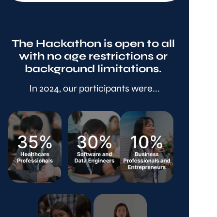
The Hackathon is open to all 
with no age restrictions or 
background limitations. 
In 2024, our participants were...