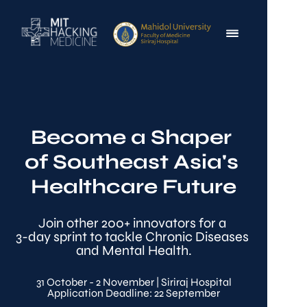
Become a Shaper 
of Southeast Asia's 
Healthcare Future
Join other 200+ innovators for a 
3-day sprint to tackle Chronic Diseases 
and Mental Health.
31 October - 2 November | Siriraj Hospital
Application Deadline: 22 September