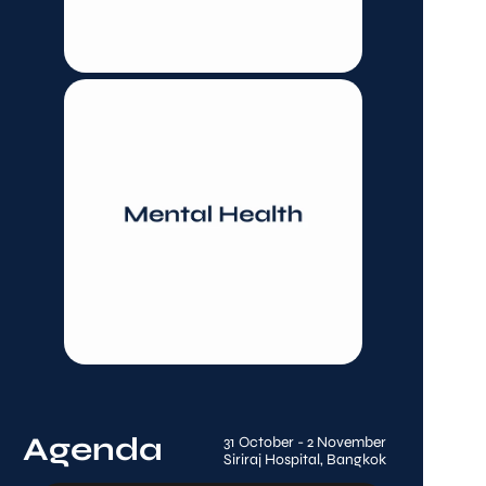
Agenda
31 October - 2 November
Siriraj Hospital, Bangkok