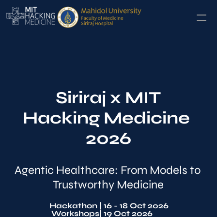
Home
Hackathon
Siriraj x MIT
Conference
Hacking Medicine 
2026
Agentic Healthcare: From Models to 
Trustworthy Medicine
Hackathon 
| 16 - 18 Oct 2026
Workshops
| 19 Oct 2026