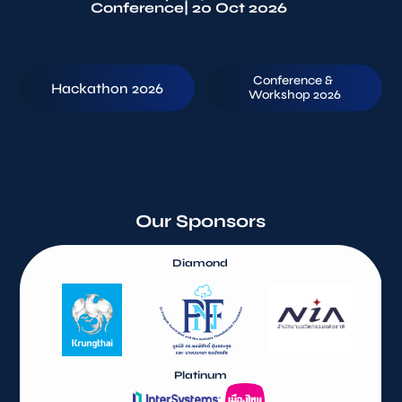
Conference
| 20 Oct 2026
Conference & 
Hackathon 2026
Workshop 2026
Our Sponsors
Diamond
Platinum