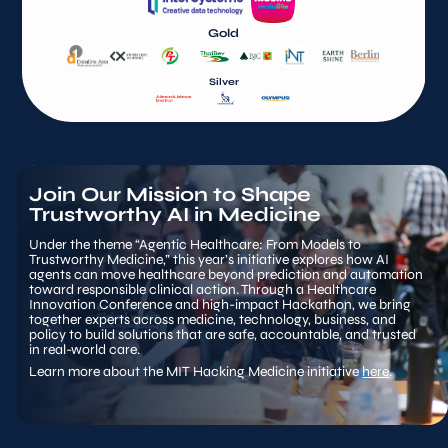
Gold
Silver
Join Our Mission to Shape 
Trustworthy AI in Medicine
Under the theme “Agentic Healthcare: From Models to 
Trustworthy Medicine,” this year’s initiative explores how AI 
agents can move healthcare beyond prediction and automation 
toward responsible clinical action. Through a Healthcare 
Innovation Conference and high-impact Hackathon, we bring 
together experts across medicine, technology, business, and 
policy to build solutions that are safe, accountable, and trusted 
in real-world care.
Learn more about the MIT Hacking Medicine initiative 
here
.