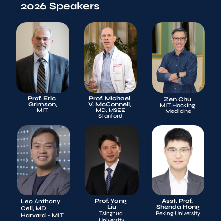
2026 Speakers
Prof. Eric 
Prof. Michael 
Zen Chu
Grimson
,
V. McConnell
, 
MIT Hacking 
MIT
MD, MSEE
Medicine
Stanford
Prof. Yang 
Asst. Prof. 
Leo Anthony 
Liu
Shenda Hong
Celi, MD
Tsinghua 
Peking University
Harvard - MIT 
University