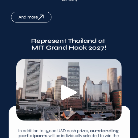
And more
Represent Thailand at 
MIT Grand Hack 2027!
In addition to 15,000 USD cash prizes, 
outstanding 
participants
 will be individually selected to win the 